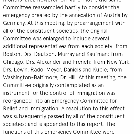
Committee reassembled hastily to consider the
emergency created by the annexation of Austria by
Germany. At this meeting, by prearrangement with
all of the constituent societies, the original
Committee was enlarged to include several
additional representatives from each society: from
Boston, Drs. Deutsch, Murray and Kaufman; from
Chicago, Drs. Alexander and French; from New York,
Drs. Lewin, Rado, Meyer, Daniels and Kubie; from
Washington-Baltimore, Dr. Hill. At this meeting, the
Committee originally contemplated as an
instrument for the control of immigration was
reorganized into an Emergency Committee for
Relief and Immigration. A resolution to this effect
was subsequently passed by all of the constituent
societies; and is appended to this report. The
functions of this Emergency Committee were