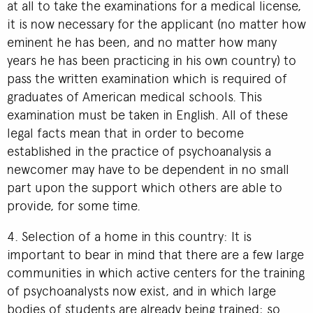
at all to take the examinations for a medical license,
it is now necessary for the applicant (no matter how
eminent he has been, and no matter how many
years he has been practicing in his own country) to
pass the written examination which is required of
graduates of American medical schools. This
examination must be taken in English. All of these
legal facts mean that in order to become
established in the practice of psychoanalysis a
newcomer may have to be dependent in no small
part upon the support which others are able to
provide, for some time.
4. Selection of a home in this country: It is
important to bear in mind that there are a few large
communities in which active centers for the training
of psychoanalysts now exist, and in which large
bodies of students are already being trained; so