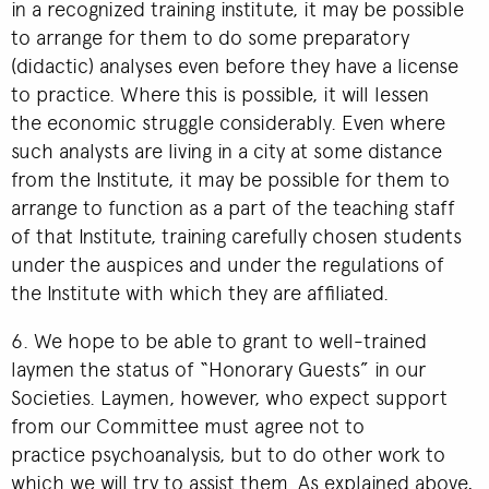
in a recognized training institute, it may be possible
to arrange for them to do some preparatory
(didactic) analyses even before they have a license
to practice. Where this is possible, it will lessen
the economic struggle considerably. Even where
such analysts are living in a city at some distance
from the Institute, it may be possible for them to
arrange to function as a part of the teaching staff
of that Institute, training carefully chosen students
under the auspices and under the regulations of
the Institute with which they are affiliated.
6. We hope to be able to grant to well-trained
laymen the status of “Honorary Guests” in our
Societies. Laymen, however, who expect support
from our Committee must agree not to
practice psychoanalysis, but to do other work to
which we will try to assist them. As explained above,