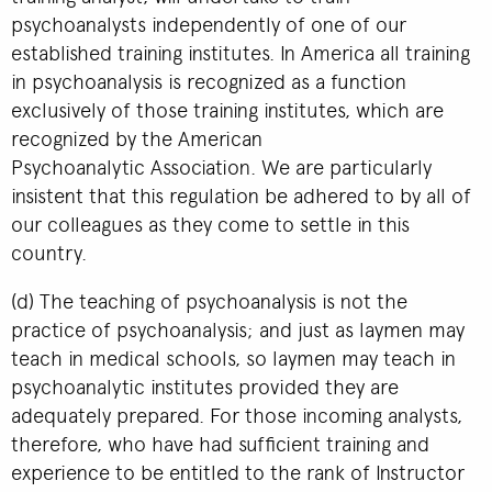
psychoanalysts independently of one of our
established training institutes. In America all training
in psychoanalysis is recognized as a function
exclusively of those training institutes, which are
recognized by the American
Psychoanalytic Association. We are particularly
insistent that this regulation be adhered to by all of
our colleagues as they come to settle in this
country.
(d) The teaching of psychoanalysis is not the
practice of psychoanalysis; and just as laymen may
teach in medical schools, so laymen may teach in
psychoanalytic institutes provided they are
adequately prepared. For those incoming analysts,
therefore, who have had sufficient training and
experience to be entitled to the rank of Instructor