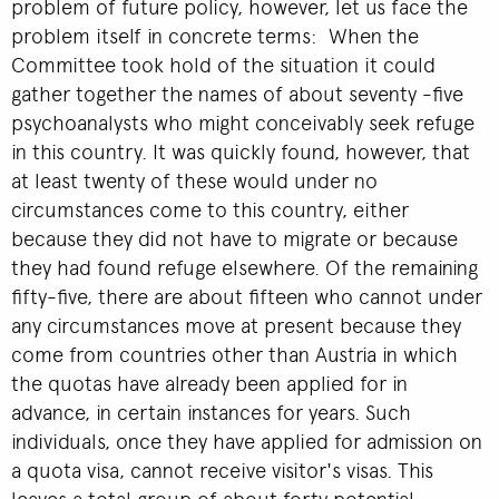
problem of future policy, however, let us face the
problem itself in concrete terms: When the
Committee took hold of the situation it could
gather together the names of about seventy -five
psychoanalysts who might conceivably seek refuge
in this country. It was quickly found, however, that
at least twenty of these would under no
circumstances come to this country, either
because they did not have to migrate or because
they had found refuge elsewhere. Of the remaining
fifty-five, there are about fifteen who cannot under
any circumstances move at present because they
come from countries other than Austria in which
the quotas have already been applied for in
advance, in certain instances for years. Such
individuals, once they have applied for admission on
a quota visa, cannot receive visitor's visas. This
leaves a total group of about forty potential