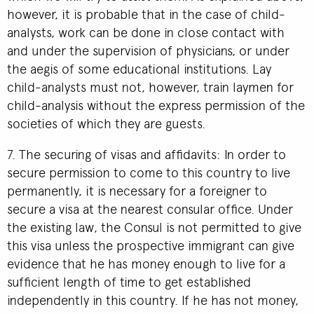
however, it is probable that in the case of child-
analysts, work can be done in close contact with
and under the supervision of physicians, or under
the aegis of some educational institutions. Lay
child-analysts must not, however, train laymen for
child-analysis without the express permission of the
societies of which they are guests.
7. The securing of visas and affidavits: In order to
secure permission to come to this country to live
permanently, it is necessary for a foreigner to
secure a visa at the nearest consular office. Under
the existing law, the Consul is not permitted to give
this visa unless the prospective immigrant can give
evidence that he has money enough to live for a
sufficient length of time to get established
independently in this country. If he has not money,