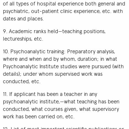
of all types of hospital experience both general and
psychiatric, out-patient clinic experience, etc. with
dates and places.
9. Academic ranks held—teaching positions,
lectureships, etc.
10. Psychoanalytic training: Preparatory analysis,
where and when and by whom, duration; in what
Psychoanalytic Institute studies were pursued (with
details); under whom supervised work was
conducted, etc.
11. If applicant has been a teacher in any
psychoanalytic institute,—what teaching has been
conducted, what courses given, what supervisory
work has been carried on, etc.
12. List of most important scientific publications or