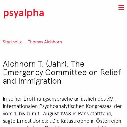
Direkt zum Inhalt
psyalpha
Startseite
Thomas Aichhorn
Pfadnavigation
Aichhorn T. (Jahr). The
Emergency Committee on Relief
and Immigration
In seiner Eröffnungsansprache anlässlich des XV.
Internationalen Psychoanalytischen Kongresses, der
vom 1. bis zum 5. August 1938 in Paris stattfand,
sagte Ernest Jones: „Die Katastrophe in Österreich