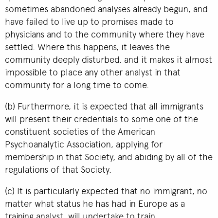
sometimes abandoned analyses already begun, and
have failed to live up to promises made to
physicians and to the community where they have
settled. Where this happens, it leaves the
community deeply disturbed, and it makes it almost
impossible to place any other analyst in that
community for a long time to come.
(b) Furthermore, it is expected that all immigrants
will present their credentials to some one of the
constituent societies of the American
Psychoanalytic Association, applying for
membership in that Society, and abiding by all of the
regulations of that Society.
(c) It is particularly expected that no immigrant, no
matter what status he has had in Europe as a
training analyst, will undertake to train