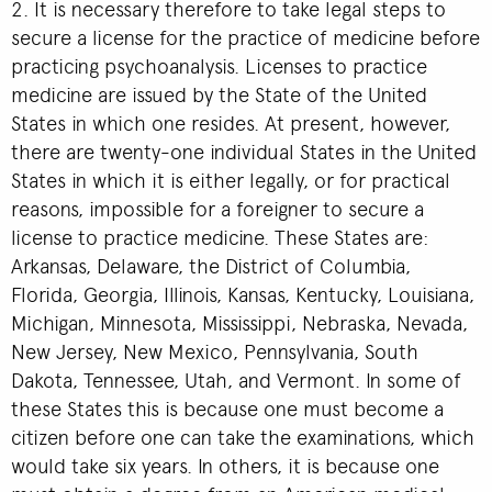
2. It is necessary therefore to take legal steps to
secure a license for the practice of medicine before
practicing psychoanalysis. Licenses to practice
medicine are issued by the State of the United
States in which one resides. At present, however,
there are twenty-one individual States in the United
States in which it is either legally, or for practical
reasons, impossible for a foreigner to secure a
license to practice medicine. These States are:
Arkansas, Delaware, the District of Columbia,
Florida, Georgia, Illinois, Kansas, Kentucky, Louisiana,
Michigan, Minnesota, Mississippi, Nebraska, Nevada,
New Jersey, New Mexico, Pennsylvania, South
Dakota, Tennessee, Utah, and Vermont. In some of
these States this is because one must become a
citizen before one can take the examinations, which
would take six years. In others, it is because one