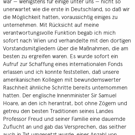
war — wenigstens für einige unter uns — nicht so
unerwartet wie die erste in Deutschland, so daß wir
die Möglichkeit hatten, voraussichtig einiges zu
unternehmen. Mit Rücksicht auf meine
verantwortungsvolle Funktion begab ich mich
sofort nach Wien und verhandelte mit den dortigen
Vorstandsmitgliedern über die Maßnahmen, die am
besten zu ergreifen waren. Es wurde sofort ein
Aufruf zur Schaffung eines internationalen Fonds
erlassen und ich konnte feststellen, daß unsere
amerikanischen Kollegen mit bewundernswerter
Raschheit ähnliche Schritte bereits unternommen
hatten. Der englische Innenminister Sir Samuel
Hoare, an den ich herantrat, bot ohne Zögern und
getreu den besten Traditionen seines Landes
Professor Freud und seiner Familie eine dauernde
Zuflucht an und gab das Versprechen, das seither
auch in Tat umgesetzt wurde, einer Anzahl von