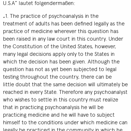
U.S.A” lautet folgendermaßen:
„1. The practice of psychoanalysis in the
treatment of adults has been defined legally as the
practice of medicine wherever this question has
been raised in any law court in this country. Under
the Constitution of the United States, however,
many legal decisions apply only to the States in
which the decision has been given. Although the
question has not as yet been subjected to legal
testing throughout the country, there can be
little doubt that the same decision will ultimately be
reached in every State. Therefore any psychoanalyst
who wishes to settle in this country must realize
that in practicing psychoanalysis he will be
practicing medicine and he will have to subject
himself to the conditions under which medicine can
legally be practiced in the community in which he