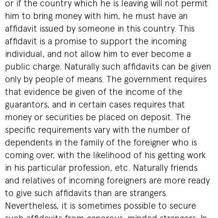
or if the country which he is leaving will not permit
him to bring money with him, he must have an
affidavit issued by someone in this country. This
affidavit is a promise to support the incoming
individual, and not allow him to ever become a
public charge. Naturally such affidavits can be given
only by people of means. The government requires
that evidence be given of the income of the
guarantors, and in certain cases requires that
money or securities be placed on deposit. The
specific requirements vary with the number of
dependents in the family of the foreigner who is
coming over, with the likelihood of his getting work
in his particular profession, etc. Naturally friends
and relatives of incoming foreigners are more ready
to give such affidavits than are strangers.
Nevertheless, it is sometimes possible to secure
such affidavits from generous-minded strangers. In