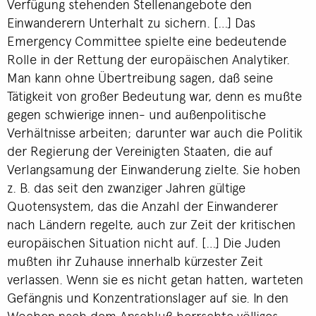
Verfügung stehenden Stellenangebote den
Einwanderern Unterhalt zu sichern. […] Das
Emergency Committee spielte eine bedeutende
Rolle in der Rettung der europäischen Analytiker.
Man kann ohne Übertreibung sagen, daß seine
Tätigkeit von großer Bedeutung war, denn es mußte
gegen schwierige innen- und außenpolitische
Verhältnisse arbeiten; darunter war auch die Politik
der Regierung der Vereinigten Staaten, die auf
Verlangsamung der Einwanderung zielte. Sie hoben
z. B. das seit den zwanziger Jahren gültige
Quotensystem, das die Anzahl der Einwanderer
nach Ländern regelte, auch zur Zeit der kritischen
europäischen Situation nicht auf. […] Die Juden
mußten ihr Zuhause innerhalb kürzester Zeit
verlassen. Wenn sie es nicht getan hatten, warteten
Gefängnis und Konzentrationslager auf sie. In den
Wochen nach dem Anschluß herrschte völliges