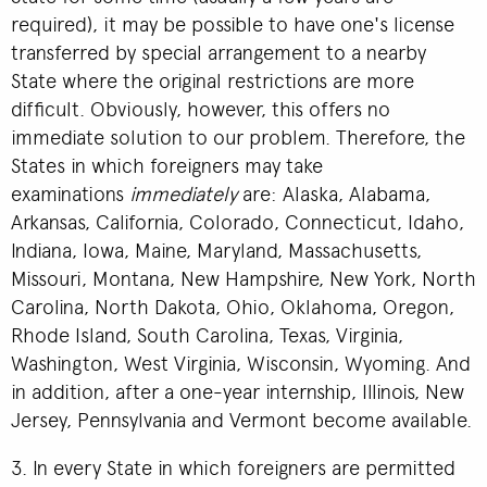
required), it may be possible to have one's license
transferred by special arrangement to a nearby
State where the original restrictions are more
difficult. Obviously, however, this offers no
immediate solution to our problem. Therefore, the
States in which foreigners may take
examinations
immediately
are: Alaska, Alabama,
Arkansas, California, Colorado, Connecticut, Idaho,
Indiana, Iowa, Maine, Maryland, Massachusetts,
Missouri, Montana, New Hampshire, New York, North
Carolina, North Dakota, Ohio, Oklahoma, Oregon,
Rhode Island, South Carolina, Texas, Virginia,
Washington, West Virginia, Wisconsin, Wyoming. And
in addition, after a one-year internship, Illinois, New
Jersey, Pennsylvania and Vermont become available.
3. In every State in which foreigners are permitted