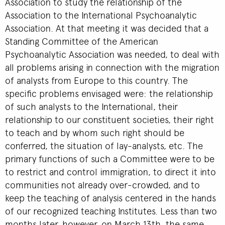
Association to study the relationship of the
Association to the International Psychoanalytic
Association. At that meeting it was decided that a
Standing Committee of the American
Psychoanalytic Association was needed, to deal with
all problems arising in connection with the migration
of analysts from Europe to this country. The
specific problems envisaged were: the relationship
of such analysts to the International, their
relationship to our constituent societies, their right
to teach and by whom such right should be
conferred, the situation of lay-analysts, etc. The
primary functions of such a Committee were to be
to restrict and control immigration, to direct it into
communities not already over-crowded, and to
keep the teaching of analysis centered in the hands
of our recognized teaching Institutes. Less than two
months later, however, on March 13th, the same