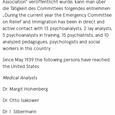
Association” veröffentlicht wurde, kann man über
die Tätigkeit des Committees folgendes entnehmen:
„During the current year the Emergency Committee
on Relief and Immigration has been in direct and
active contact with 13 psychoanalysts, 2 lay analysts,
5 psychoanalysts in training, 15 psychiatrists, and 10
analyzed pedagogues, psychologists and social
workers in this country.
Since May 1939 the following persons have reached
the United States:
Medical Analysts
Dr. Margit Hohenberg
Dr. Otto Isakower
Dr. I. Silbermann