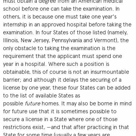
must obtain a degree from an American medical
school before one can take the examination. In
others, it is because one must take one year's
internship in an approved hospital before taking the
examination. In four States of those listed (namely,
Illinois, New Jersey, Pennsylvania and Vermont), the
only obstacle to taking the examination is the
requirement that the applicant must spend one
year in a hospital. Where such a position is
obtainable, this of course is not an insurmountable
barrier; and although it delays the securing of a
license by one year, these four States can be added
to the list of available States as
possible
future
homes. It may also be borne in mind
for future use that it is sometimes possible to
secure a license in a State where one of those
restrictions exist, —and that after practicing in that
State for some time (usually a few years are