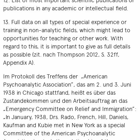
publications in any academic or intellectual field.
13. Full data on all types of special experience or
training in non-analytic fields, which might lead to
opportunities for teaching or other work. With
regard to this, it is important to give as full details
as possible (zit. nach Thompson 2012, S. 32ff,
Appendix A).
Im Protokoll des Treffens der „American
Psychoanalytic Association”, das am 2. und 3. Juni
1938 in Chicago stattfand, heißt es über das
Zustandekommen und den Arbeitsauftrag an das
„Emergency Committee on Relief and Immigration”:
„In January, 1938, Drs. Rado, French, Hill, Daniels,
Kaufman and Kubie met in New York as a special
Committee of the American Psychoanalytic