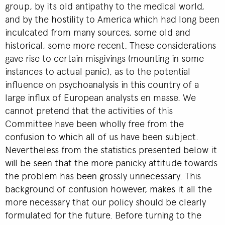
group, by its old antipathy to the medical world,
and by the hostility to America which had long been
inculcated from many sources, some old and
historical, some more recent. These considerations
gave rise to certain misgivings (mounting in some
instances to actual panic), as to the potential
influence on psychoanalysis in this country of a
large influx of European analysts en masse. We
cannot pretend that the activities of this
Committee have been wholly free from the
confusion to which all of us have been subject.
Nevertheless from the statistics presented below it
will be seen that the more panicky attitude towards
the problem has been grossly unnecessary. This
background of confusion however, makes it all the
more necessary that our policy should be clearly
formulated for the future. Before turning to the