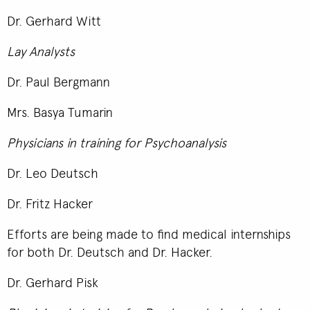
Dr. Gerhard Witt
Lay Analysts
Dr. Paul Bergmann
Mrs. Basya Tumarin
Physicians in training for Psychoanalysis
Dr. Leo Deutsch
Dr. Fritz Hacker
Efforts are being made to find medical internships
for both Dr. Deutsch and Dr. Hacker.
Dr. Gerhard Pisk