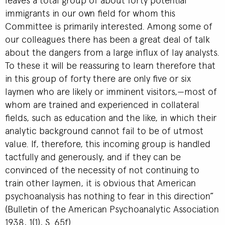
immigrants in our own field for whom this
Committee is primarily interested. Among some of
our colleagues there has been a great deal of talk
about the dangers from a large influx of lay analysts.
To these it will be reassuring to learn therefore that
in this group of forty there are only five or six
laymen who are likely or imminent visitors,—most of
whom are trained and experienced in collateral
fields, such as education and the like, in which their
analytic background cannot fail to be of utmost
value. If, therefore, this incoming group is handled
tactfully and generously, and if they can be
convinced of the necessity of not continuing to
train other laymen, it is obvious that American
psychoanalysis has nothing to fear in this direction”
(Bulletin of the American Psychoanalytic Association
1938, 1(1), S. 65f).