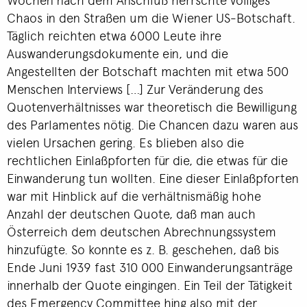
Chaos in den Straßen um die Wiener US-Botschaft.
Täglich reichten etwa 6000 Leute ihre
Auswanderungsdokumente ein, und die
Angestellten der Botschaft machten mit etwa 500
Menschen Interviews […] Zur Veränderung des
Quotenverhältnisses war theoretisch die Bewilligung
des Parlamentes nötig. Die Chancen dazu waren aus
vielen Ursachen gering. Es blieben also die
rechtlichen Einlaßpforten für die, die etwas für die
Einwanderung tun wollten. Eine dieser Einlaßpforten
war mit Hinblick auf die verhältnismäßig hohe
Anzahl der deutschen Quote, daß man auch
Österreich dem deutschen Abrechnungssystem
hinzufügte. So konnte es z. B. geschehen, daß bis
Ende Juni 1939 fast 310 000 Einwanderungsanträge
innerhalb der Quote eingingen. Ein Teil der Tätigkeit
des Emergency Committee hing also mit der