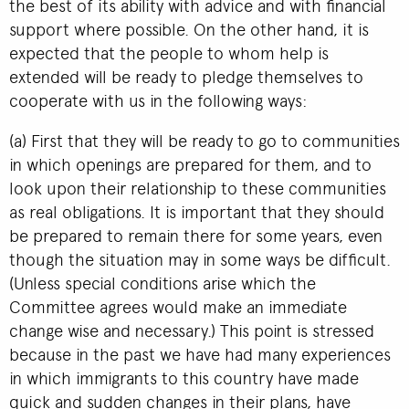
the best of its ability with advice and with financial
support where possible. On the other hand, it is
expected that the people to whom help is
extended will be ready to pledge themselves to
cooperate with us in the following ways:
(a) First that they will be ready to go to communities
in which openings are prepared for them, and to
look upon their relationship to these communities
as real obligations. It is important that they should
be prepared to remain there for some years, even
though the situation may in some ways be difficult.
(Unless special conditions arise which the
Committee agrees would make an immediate
change wise and necessary.) This point is stressed
because in the past we have had many experiences
in which immigrants to this country have made
quick and sudden changes in their plans, have