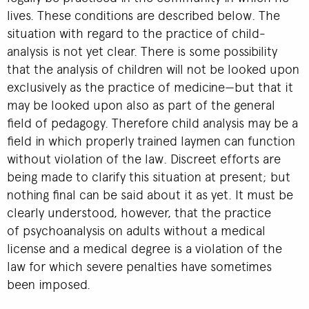
lives. These conditions are described below. The
situation with regard to the practice of child-
analysis is not yet clear. There is some possibility
that the analysis of children will not be looked upon
exclusively as the practice of medicine—but that it
may be looked upon also as part of the general
field of pedagogy. Therefore child analysis may be a
field in which properly trained laymen can function
without violation of the law. Discreet efforts are
being made to clarify this situation at present; but
nothing final can be said about it as yet. It must be
clearly understood, however, that the practice
of psychoanalysis on adults without a medical
license and a medical degree is a violation of the
law for which severe penalties have sometimes
been imposed.