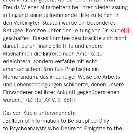
Freuds Wiener Mitarbeitern bei ihrer Niederlassung
in England seine teilnehmende Hilfe zu leihen. In
den Vereinigten Staaten wurde ein besonderes
Refugee-Komitee unter der Leitung von Dr. Kubie
[1]
geschaffen. Dieses Komitee beschränkte sich nicht
darauf, durch finanzielle Hilfe und andere
Maßnahmen die Einreise nach Amerika zu
erleichtern, sondern verfaßte mit echt
amerikanischem Sinn fürs Praktische ein
Memorandum, das in bündiger Weise die Arbeits-
und Lebensbedingungen schilderte, denen unsere
Einwanderer bei ihrer Ankunft gegenüberstehen
würden.“ (IZ, Bd. XXIV, S. 361f).
Das von Kubie unterzeichnete
„Bulletin of Information to Be Supplied Only
to Psychoanalysts Who Desire to Emigrate to the