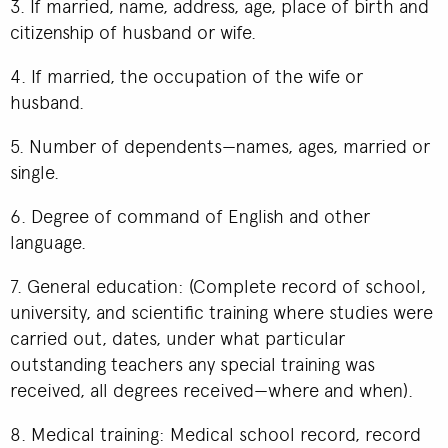
3. If married, name, address, age, place of birth and
citizenship of husband or wife.
4. If married, the occupation of the wife or
husband.
5. Number of dependents—names, ages, married or
single.
6. Degree of command of English and other
language.
7. General education: (Complete record of school,
university, and scientific training where studies were
carried out, dates, under what particular
outstanding teachers any special training was
received, all degrees received—where and when).
8. Medical training: Medical school record, record