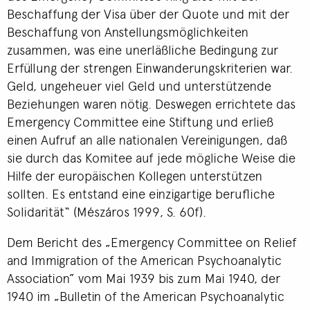
Beschaffung der Visa über der Quote und mit der
Beschaffung von Anstellungsmöglichkeiten
zusammen, was eine unerläßliche Bedingung zur
Erfüllung der strengen Einwanderungskriterien war.
Geld, ungeheuer viel Geld und unterstützende
Beziehungen waren nötig. Deswegen errichtete das
Emergency Committee eine Stiftung und erließ
einen Aufruf an alle nationalen Vereinigungen, daß
sie durch das Komitee auf jede mögliche Weise die
Hilfe der europäischen Kollegen unterstützen
sollten. Es entstand eine einzigartige berufliche
Solidarität“ (Mészáros 1999, S. 60f).
Dem Bericht des „Emergency Committee on Relief
and Immigration of the American Psychoanalytic
Association” vom Mai 1939 bis zum Mai 1940, der
1940 im „Bulletin of the American Psychoanalytic