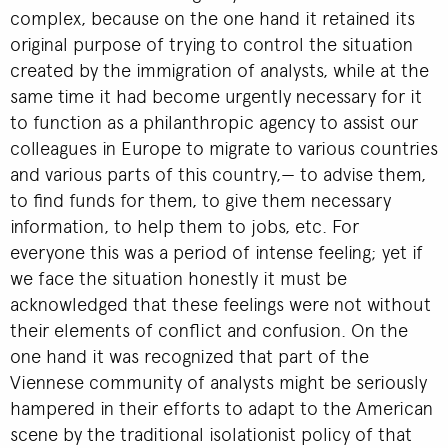
complex, because on the one hand it retained its
original purpose of trying to control the situation
created by the immigration of analysts, while at the
same time it had become urgently necessary for it
to function as a philanthropic agency to assist our
colleagues in Europe to migrate to various countries
and various parts of this country,— to advise them,
to find funds for them, to give them necessary
information, to help them to jobs, etc. For
everyone this was a period of intense feeling; yet if
we face the situation honestly it must be
acknowledged that these feelings were not without
their elements of conflict and confusion. On the
one hand it was recognized that part of the
Viennese community of analysts might be seriously
hampered in their efforts to adapt to the American
scene by the traditional isolationist policy of that