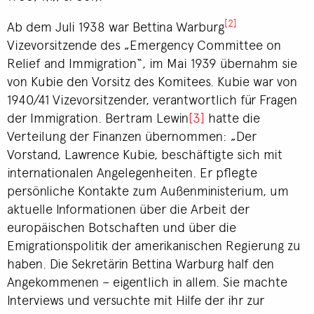
[2]
Ab dem Juli 1938 war Bettina Warburg
Vizevorsitzende des „Emergency Committee on
Relief and Immigration“, im Mai 1939 übernahm sie
von Kubie den Vorsitz des Komitees. Kubie war von
1940/41 Vizevorsitzender, verantwortlich für Fragen
der Immigration. Bertram Lewin
[3]
hatte die
Verteilung der Finanzen übernommen: „Der
Vorstand, Lawrence Kubie, beschäftigte sich mit
internationalen Angelegenheiten. Er pflegte
persönliche Kontakte zum Außenministerium, um
aktuelle Informationen über die Arbeit der
europäischen Botschaften und über die
Emigrationspolitik der amerikanischen Regierung zu
haben. Die Sekretärin Bettina Warburg half den
Angekommenen – eigentlich in allem. Sie machte
Interviews und versuchte mit Hilfe der ihr zur