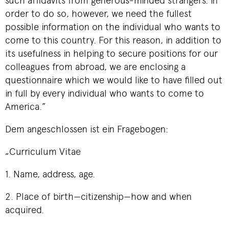
order to do so, however, we need the fullest
possible information on the individual who wants to
come to this country. For this reason, in addition to
its usefulness in helping to secure positions for our
colleagues from abroad, we are enclosing a
questionnaire which we would like to have filled out
in full by every individual who wants to come to
America.”
Dem angeschlossen ist ein Fragebogen:
„Curriculum Vitae
1. Name, address, age.
2. Place of birth—citizenship—how and when
acquired.