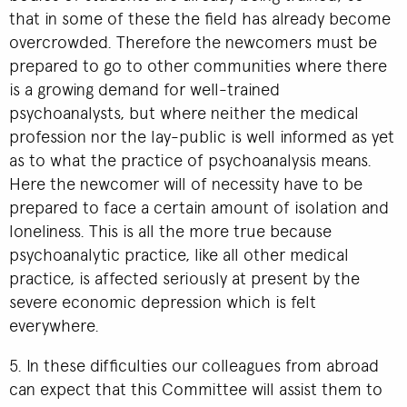
that in some of these the field has already become
overcrowded. Therefore the newcomers must be
prepared to go to other communities where there
is a growing demand for well-trained
psychoanalysts, but where neither the medical
profession nor the lay-public is well informed as yet
as to what the practice of psychoanalysis means.
Here the newcomer will of necessity have to be
prepared to face a certain amount of isolation and
loneliness. This is all the more true because
psychoanalytic practice, like all other medical
practice, is affected seriously at present by the
severe economic depression which is felt
everywhere.
5. In these difficulties our colleagues from abroad
can expect that this Committee will assist them to